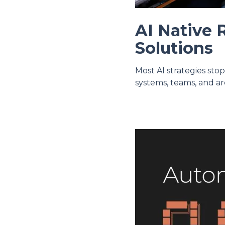
AI Native 
Solutions
Most AI strategies sto
systems, teams, and ar