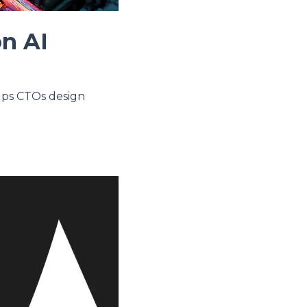
on AI
elps CTOs design