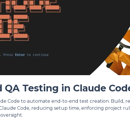
 QA Testing in Claude Cod
de Code to automate end-to-end test creation. Build, r
Claude Code, reducing setup time, enforcing project rul
oversight.