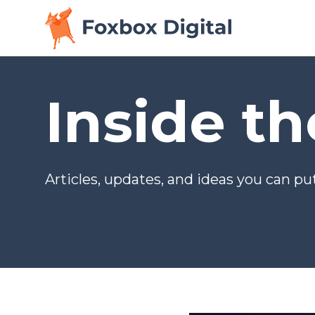
Inside t
Articles, updates, and ideas you can put