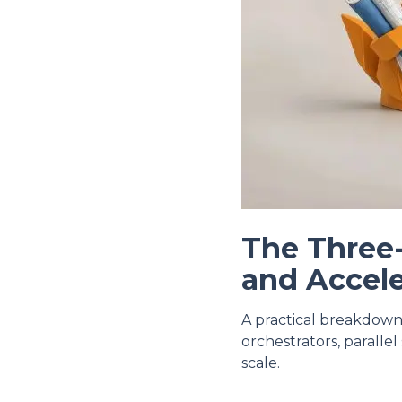
The Three
and Accele
A practical breakdown
orchestrators, paralle
scale.