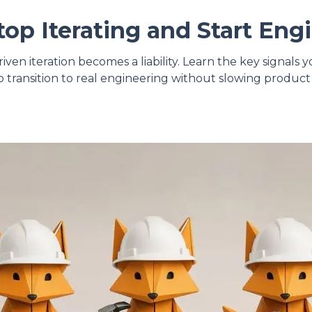
op Iterating and Start Eng
ven iteration becomes a liability. Learn the key signals
 transition to real engineering without slowing prod