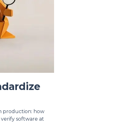
ndardize
in production: how
 verify software at