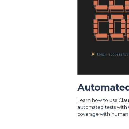
Automated
Learn how to use Clau
automated tests with 
coverage with human 