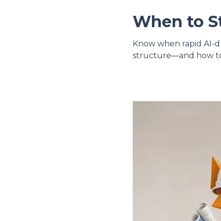
When to St
Know when rapid AI-dri
structure—and how to