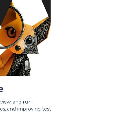
e
eview, and run
es, and improving test