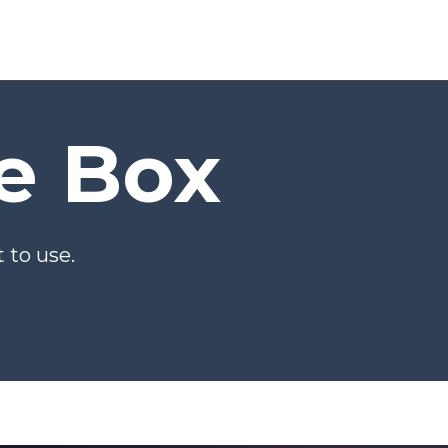
he Box
 to use.