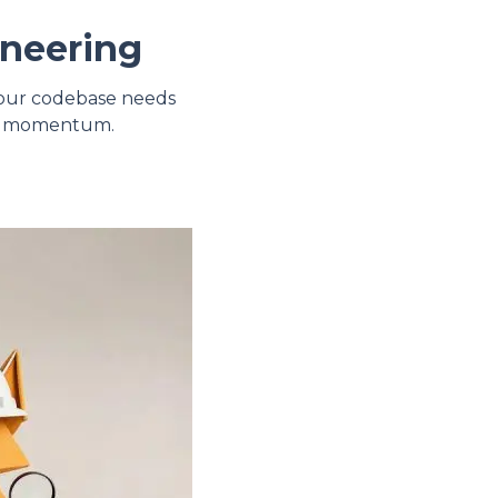
ineering
 your codebase needs
uct momentum.