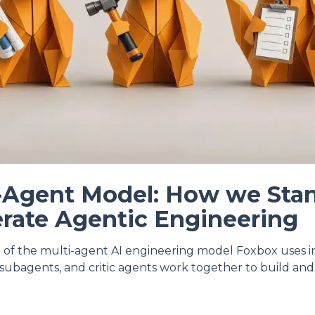
-Agent Model: How we Sta
rate Agentic Engineering
 of the multi-agent AI engineering model Foxbox uses 
l subagents, and critic agents work together to build and