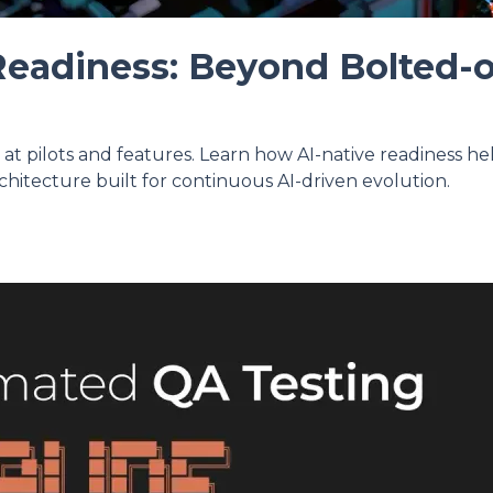
Readiness: Beyond Bolted-
p at pilots and features. Learn how AI-native readiness h
chitecture built for continuous AI-driven evolution.