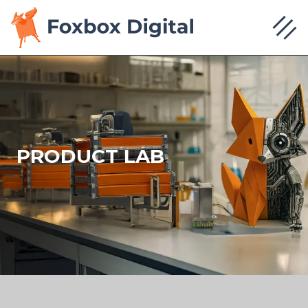
PRODUCT LAB