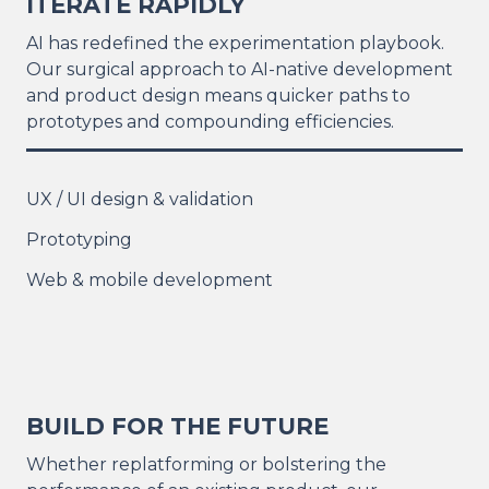
ITERATE RAPIDLY
AI has redefined the experimentation playbook.
Our surgical approach to AI-native development
and product design means quicker paths to
prototypes and compounding efficiencies.
UX / UI design & validation
Prototyping
Web & mobile development
BUILD FOR THE FUTURE
Whether replatforming or bolstering the