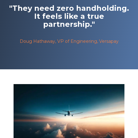
"They need zero handholding.
It feels like a true
partnership."
Doug Hathaway, VP of Engineering, Versapay