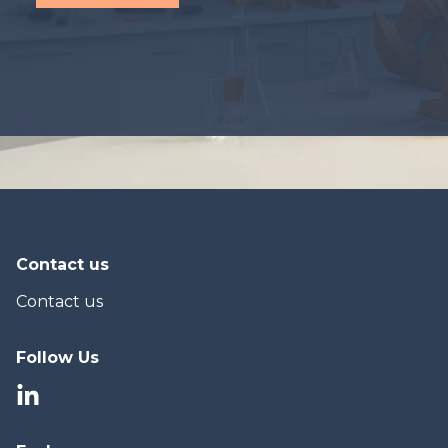
Contact us
Contact us
Follow Us