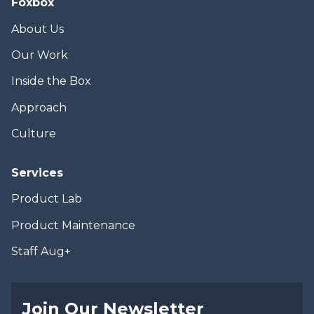
Foxbox
About Us
Our Work
Inside the Box
Approach
Culture
Services
Product Lab
Product Maintenance
Staff Aug+
Join Our Newsletter