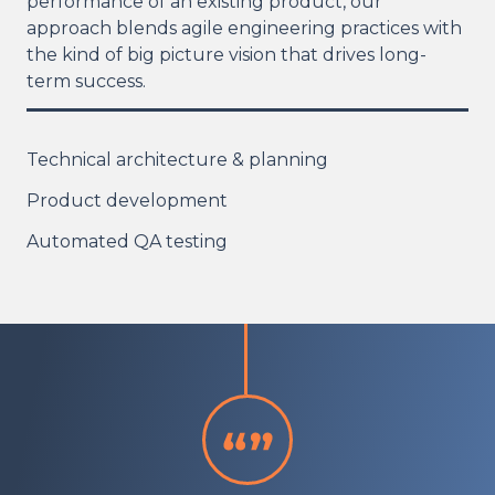
performance of an existing product, our
approach blends agile engineering practices with
the kind of big picture vision that drives long-
term success.
Technical architecture & planning
Product development
Automated QA testing