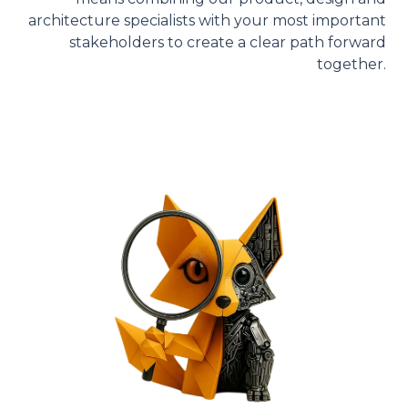
architecture specialists with your most important
stakeholders to create a clear path forward
together.