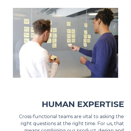
HUMAN EXPERTISE
Cross-functional teams are vital to asking the
right questions at the right time. For us, that
means combining our product, design and