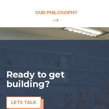
INDISPENSABLE.
OUR PHILOSOPHY
Ready to get
building?
LETS TALK