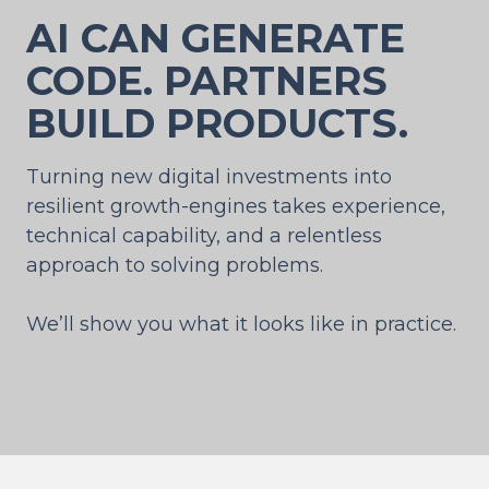
AI CAN GENERATE
CODE. PARTNERS
BUILD PRODUCTS.
Turning new digital investments into
resilient growth-engines takes experience,
technical capability, and a relentless
approach to solving problems.
We’ll show you what it looks like in practice.