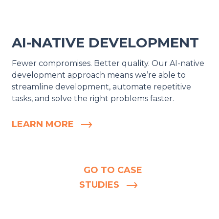
AI-NATIVE DEVELOPMENT
Fewer compromises. Better quality. Our AI-native
development approach means we’re able to
streamline development, automate repetitive
tasks, and solve the right problems faster.
LEARN MORE
GO TO CASE
STUDIES
AIM FOR