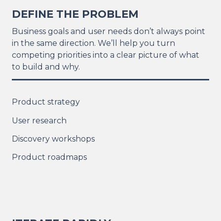
DEFINE THE PROBLEM
Business goals and user needs don’t always point
in the same direction. We’ll help you turn
competing priorities into a clear picture of what
to build and why.
Product strategy
User research
Discovery workshops
Product roadmaps