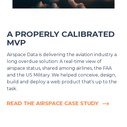
A PROPERLY CALIBRATED
MVP
Airspace Data is delivering the aviation industry a
long overdue solution: A real-time view of
airspace status, shared among airlines, the FAA
and the US Military. We helped conceive, design,
build and deploy a web product that’s up to the
task.
READ THE AIRSPACE CASE STUDY