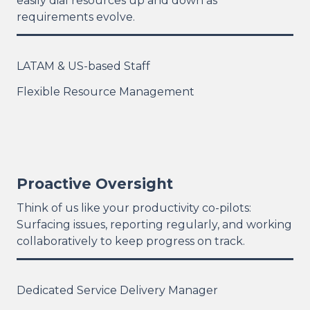
easily dial resources up and down as
requirements evolve.
LATAM & US-based Staff
Flexible Resource Management
Proactive Oversight
Think of us like your productivity co-pilots:
Surfacing issues, reporting regularly, and working
collaboratively to keep progress on track.
Dedicated Service Delivery Manager