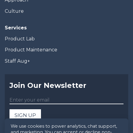
Culture
Services
Product Lab
Product Maintenance
Staff Aug+
Join Our Newsletter
SIGN UP
We use cookies to power analytics, chat support,
and marketing. You can accept or decline non-