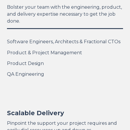
Bolster your team with the engineering, product,
and delivery expertise necessary to get the job
done.
Software Engineers, Architects & Fractional CTOs
Product & Project Management
Product Design
QA Engineering
Scalable Delivery
Pinpoint the support your project requires and