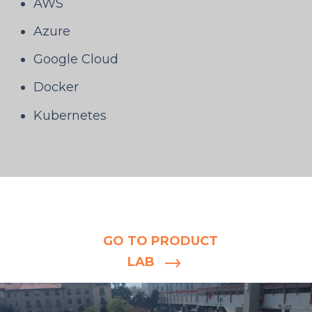
AWS
Azure
Google Cloud
Docker
Kubernetes
Still in the
blueprint stage?
GO TO PRODUCT
LAB