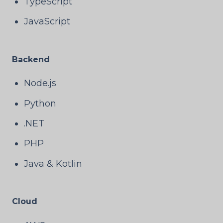
TypeScript
JavaScript
Backend
Node.js
Python
.NET
PHP
Java & Kotlin
Cloud