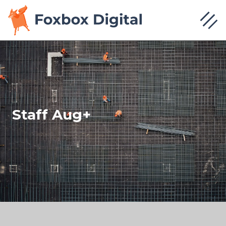
Staff Aug+