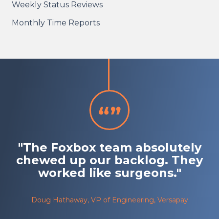
Weekly Status Reviews
Monthly Time Reports
"The Foxbox team absolutely
chewed up our backlog. They
worked like surgeons."
Doug Hathaway, VP of Engineering, Versapay