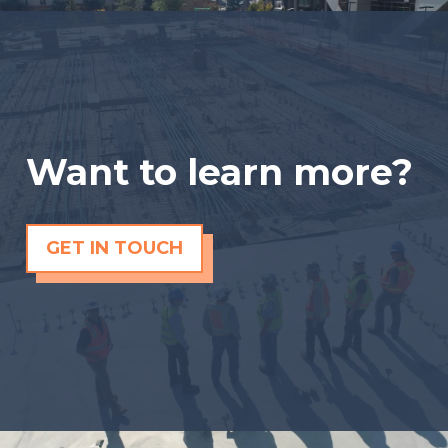
Want to learn more?
GET IN TOUCH