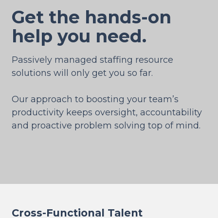
Get the hands-on
help you need.
Passively managed staffing resource
solutions will only get you so far.
Our approach to boosting your team’s
productivity keeps oversight, accountability
and proactive problem solving top of mind.
Cross-Functional Talent