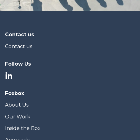
Contact us
Contact us
Follow Us
Foxbox
About Us
Our Work
Inside the Box
Approach