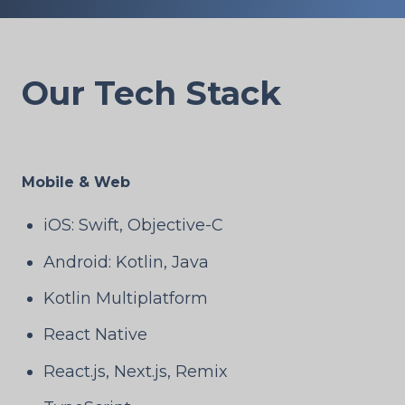
Our Tech Stack
Mobile & Web
iOS: Swift, Objective-C
Android: Kotlin, Java
Kotlin Multiplatform
React Native
React.js, Next.js, Remix