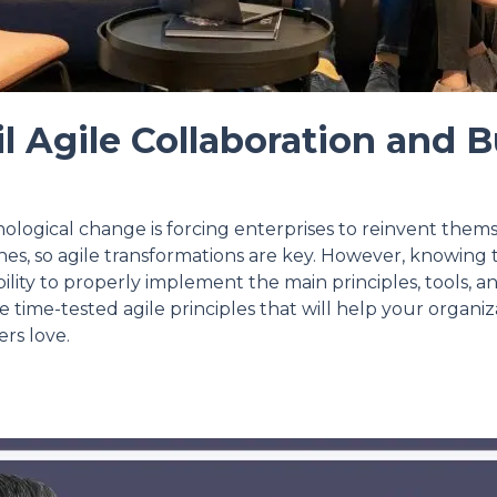
l Agile Collaboration and B
nological change is forcing enterprises to reinvent them
es, so agile transformations are key. However, knowing t
bility to properly implement the main principles, tools, a
re time-tested agile principles that will help your organi
rs love.