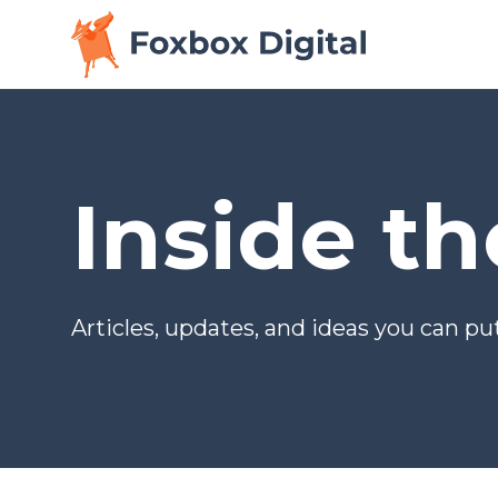
Inside t
Articles, updates, and ideas you can put