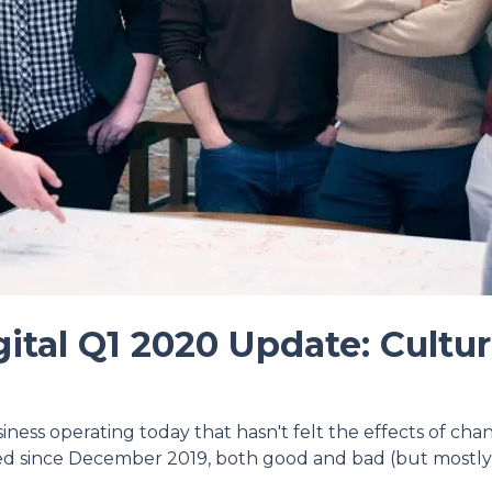
ital Q1 2020 Update: Cultu
usiness operating today that hasn't felt the effects of ch
ed since December 2019, both good and bad (but mostly