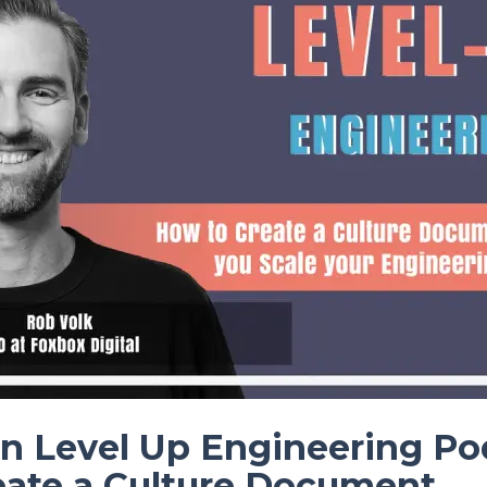
n Level Up Engineering Po
eate a Culture Document