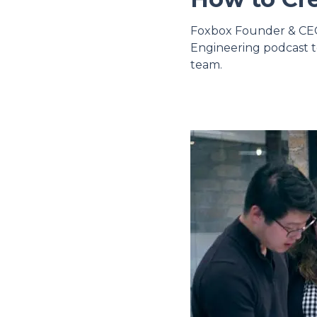
Foxbox Founder & CEO 
Engineering podcast t
team.