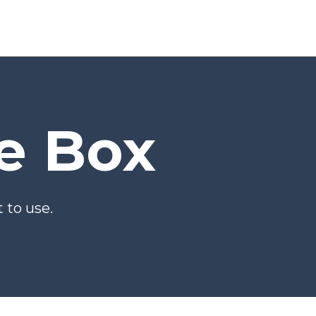
he Box
 to use.