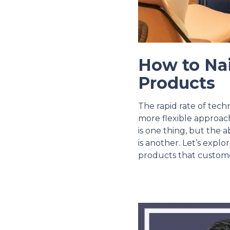
How to Nai
Products
The rapid rate of tech
more flexible approach
is one thing, but the a
is another. Let’s explo
products that custome