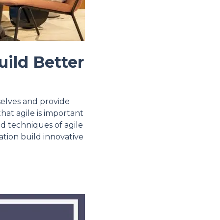
uild Better
selves and provide
hat agile is important
nd techniques of agile
zation build innovative