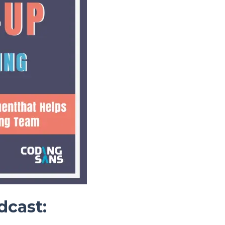
dcast: