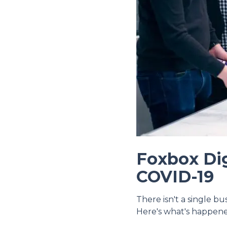
Foxbox Dig
COVID-19
There isn't a single b
Here's what's happen