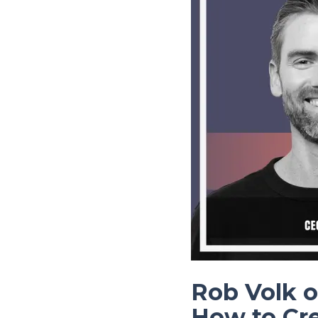
Rob Volk o
How to Cr