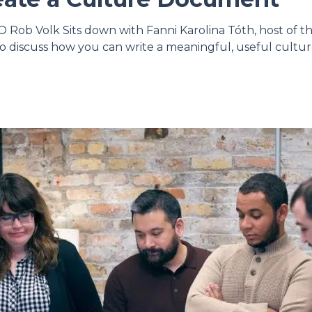
Rob Volk Sits down with Fanni Karolina Tóth, host of t
o discuss how you can write a meaningful, useful cult