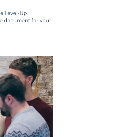
he Level-Up
ure document for your