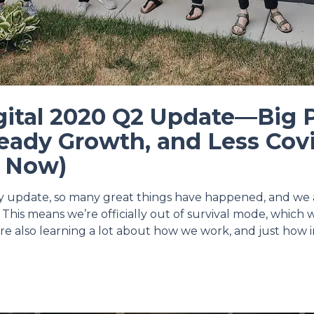
gital 2020 Q2 Update—Big 
eady Growth, and Less Cov
r Now)
ly update, so many great things have happened, and we 
 This means we’re officially out of survival mode, which
re also learning a lot about how we work, and just how