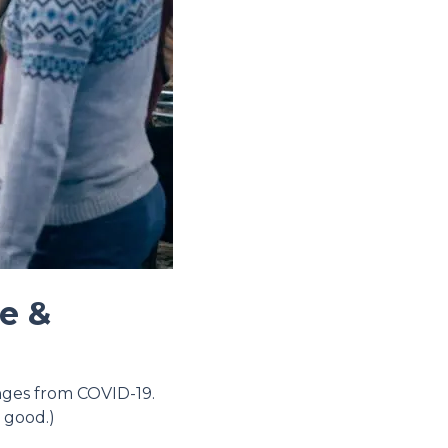
re &
anges from COVID-19.
 good.)