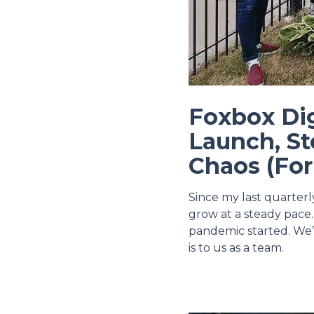
Foxbox Di
Launch, St
Chaos (Fo
Since my last quarter
grow at a steady pace.
pandemic started. We’
is to us as a team.