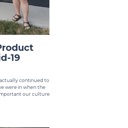
Product
id-19
actually continued to
 we were in when the
 important our culture