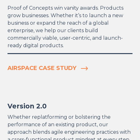
Proof of Concepts win vanity awards. Products
grow businesses. Whether it’s to launch a new
business or expand the reach of a global
enterprise, we help our clients build
commercially viable, user-centric, and launch-
ready digital products.
AIRSPACE CASE STUDY
Version 2.0
Whether replatforming or bolstering the
performance of an existing product, our
approach blends agile engineering practices with
a cross-functional product mindset at every step.