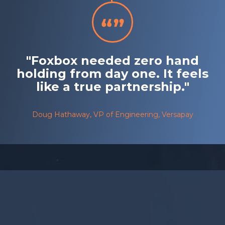
"Foxbox needed zero hand
holding from day one. It feels
like a true partnership."
Doug Hathaway, VP of Engineering, Versapay