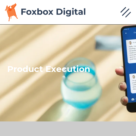
Product Execution