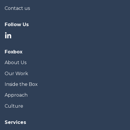
Contact us
Follow Us
Foxbox
About Us
Our Work
Inside the Box
Approach
Culture
Services