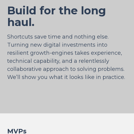
Build for the long
haul.
Shortcuts save time and nothing else.
Turning new digital investments into
resilient growth-engines takes experience,
technical capability, and a relentlessly
collaborative approach to solving problems.
We’ll show you what it looks like in practice.
MVPs