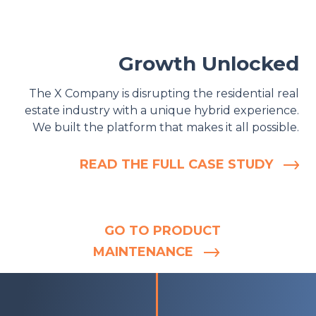
Growth Unlocked
The X Company is disrupting the residential real
estate industry with a unique hybrid experience.
We built the platform that makes it all possible.
READ THE FULL CASE STUDY
GO TO PRODUCT
MAINTENANCE