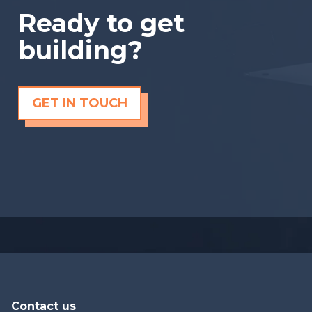
Ready to get
building?
GET IN TOUCH
Contact us