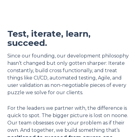
Test, iterate, learn,
succeed.
Since our founding, our development philosophy
hasn’t changed but only gotten sharper: Iterate
constantly, build cross functionally, and treat
things like CI/CD, automated testing, Agile, and
user validation as non-negotiable pieces of every
puzzle we solve for our clients.
For the leaders we partner with, the difference is
quick to spot. The bigger picture is lost on noone.
Our team obsesses over your problem as if their
own. And together, we build something that’s