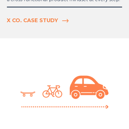
X CO. CASE STUDY