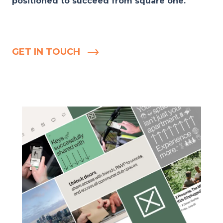
positioned to succeed from square one.
GET IN TOUCH