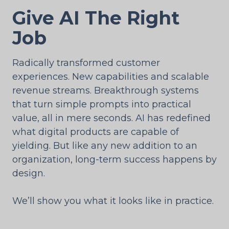
Give AI The Right
Job
Radically transformed customer
experiences. New capabilities and scalable
revenue streams. Breakthrough systems
that turn simple prompts into practical
value, all in mere seconds. AI has redefined
what digital products are capable of
yielding. But like any new addition to an
organization, long-term success happens by
design.
We’ll show you what it looks like in practice.