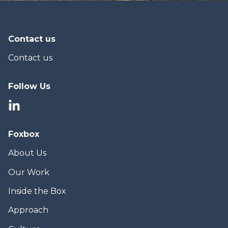
Contact us
Contact us
Follow Us
Foxbox
About Us
Our Work
Inside the Box
Approach