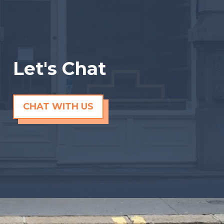
Let's Chat
CHAT WITH US