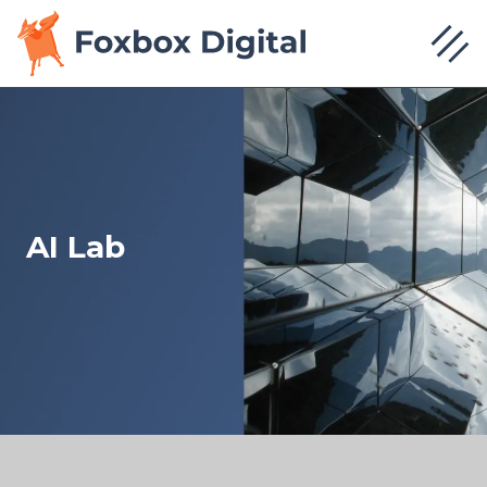
AI Lab