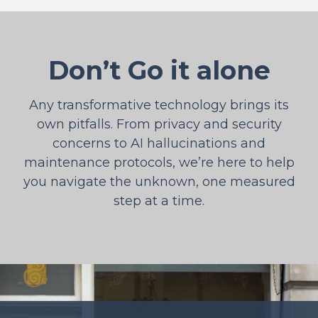
Don’t Go it alone
Any transformative technology brings its
own pitfalls. From privacy and security
concerns to AI hallucinations and
maintenance protocols, we’re here to help
you navigate the unknown, one measured
step at a time.