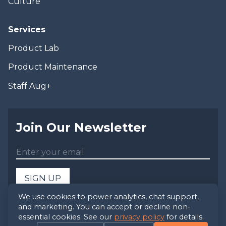
Culture
Services
Product Lab
Product Maintenance
Staff Aug+
Join Our Newsletter
SIGN UP
We use cookies to power analytics, chat support,
and marketing. You can accept or decline non-
©
2026
Foxbox, LLC - All Rights Reserved
essential cookies. See our
privacy policy
for details.
Privacy Policy