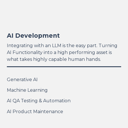
AI Development
Integrating with an LLM is the easy part. Turning
AI Functionality into a high performing asset is
what takes highly capable human hands.
Generative AI
Machine Learning
AI QA Testing & Automation
AI Product Maintenance