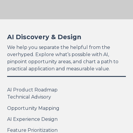
AI Discovery & Design
We help you separate the helpful from the
overhyped. Explore what’s possible with AI,
pinpoint opportunity areas, and chart a path to
practical application and measurable value.
AI Product Roadmap
Technical Advisory
Opportunity Mapping
AI Experience Design
Feature Prioritization