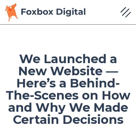
We Launched a
New Website —
Here’s a Behind-
The-Scenes on How
and Why We Made
Certain Decisions