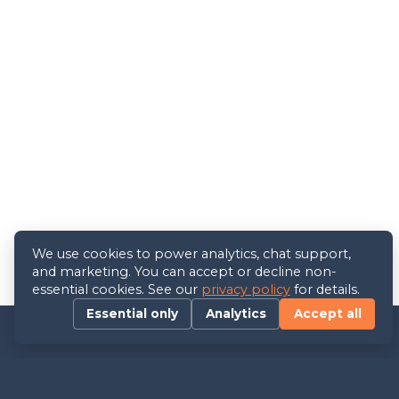
We use cookies to power analytics, chat support,
and marketing. You can accept or decline non-
essential cookies. See our
privacy policy
for details.
Essential only
Analytics
Accept all
Contact us