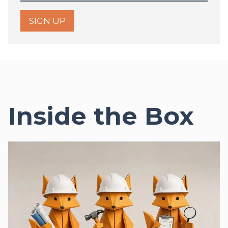
SIGN UP
Inside the Box