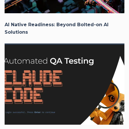
AI Native Readiness: Beyond Bolted-on AI
Solutions