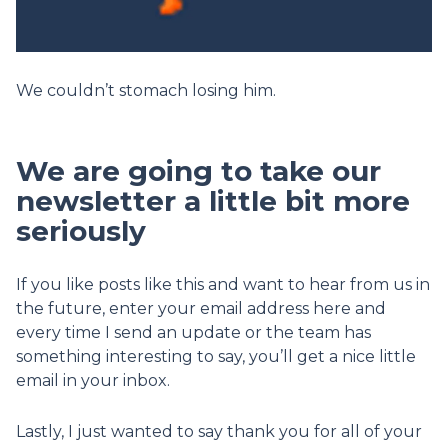
We couldn’t stomach losing him.
We are going to take our
newsletter a little bit more
seriously
If you like posts like this and want to hear from us in
the future, enter your email address here and
every time I send an update or the team has
something interesting to say, you’ll get a nice little
email in your inbox.
Lastly, I just wanted to say thank you for all of your