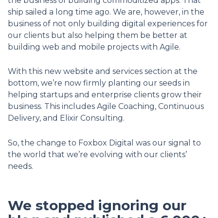
the business of building commoditized apps. That
ship sailed a long time ago. We are, however, in the
business of not only building digital experiences for
our clients but also helping them be better at
building web and mobile projects with Agile.
With this new website and services section at the
bottom, we’re now firmly planting our seeds in
helping startups and enterprise clients grow their
business. This includes Agile Coaching, Continuous
Delivery, and Elixir Consulting.
So, the change to Foxbox Digital was our signal to
the world that we’re evolving with our clients’
needs.
We stopped ignoring our