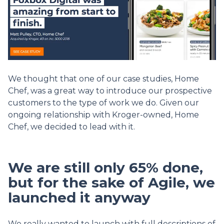
We thought that one of our case studies, Home
Chef, was a great way to introduce our prospective
customers to the type of work we do. Given our
ongoing relationship with Kroger-owned, Home
Chef, we decided to lead with it.
We are still only 65% done,
but for the sake of Agile, we
launched it anyway
We really wanted to launch with full descriptions of