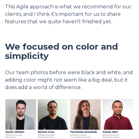
This Agile approach is what we recommend for our
clients, and I think it’s important for us to share
features that we quite haven’t finished yet.
We focused on color and
simplicity
Our team photos before were black and white, and
adding color might not seem like a big deal, but it
does add a world of difference.