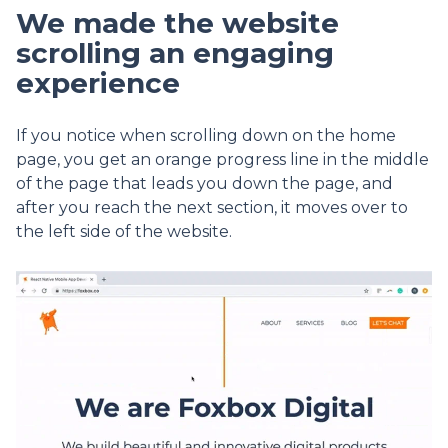
We made the website
scrolling an engaging
experience
If you notice when scrolling down on the home
page, you get an orange progress line in the middle
of the page that leads you down the page, and
after you reach the next section, it moves over to
the left side of the website.