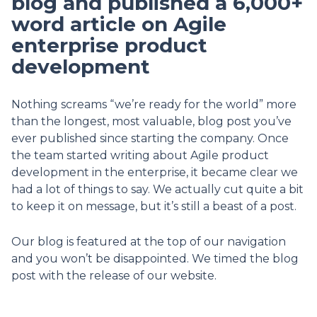
blog and published a 6,000+
word article on Agile
enterprise product
development
Nothing screams “we’re ready for the world” more
than the longest, most valuable, blog post you’ve
ever published since starting the company. Once
the team started writing about Agile product
development in the enterprise, it became clear we
had a lot of things to say. We actually cut quite a bit
to keep it on message, but it’s still a beast of a post.
Our blog is featured at the top of our navigation
and you won’t be disappointed. We timed the blog
post with the release of our website.