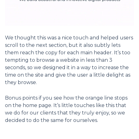
We thought this was a nice touch and helped users
scroll to the next section, but it also subtly lets
them reach the copy for each main header. It’s too
tempting to browse a website in less than 3
seconds, so we designed it in a way to increase the
time on the site and give the user a little delight as
they browse.
Bonus points if you see how the orange line stops
on the home page. It’s little touches like this that
we do for our clients that they truly enjoy, so we
decided to do the same for ourselves.