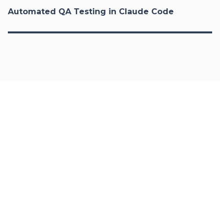
Automated QA Testing in Claude Code