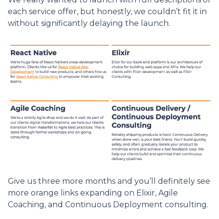
each service offer, but honestly, we couldn’t fit it in
without significantly delaying the launch.
Give us three more months and you’ll definitely see
more orange links expanding on Elixir, Agile
Coaching, and Continuous Deployment consulting.