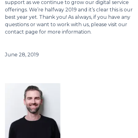
support as we continue to grow our digital service
offerings. We’re halfway 2019 and it’s clear this is our
best year yet. Thank you! As always, if you have any
questions or want to work with us, please visit our
contact page for more information.
June 28, 2019