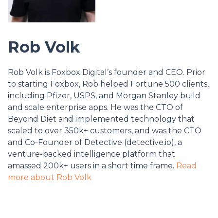
Rob Volk
Rob Volk is Foxbox Digital’s founder and CEO. Prior
to starting Foxbox, Rob helped Fortune 500 clients,
including Pfizer, USPS, and Morgan Stanley build
and scale enterprise apps. He was the CTO of
Beyond Diet and implemented technology that
scaled to over 350k+ customers, and was the CTO
and Co-Founder of Detective (detective.io), a
venture-backed intelligence platform that
amassed 200k+ users in a short time frame.
Read
more about Rob Volk