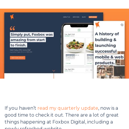
If you haven’t
read my quarterly update
, now is a
good time to check it out. There are a lot of great
things happening at Foxbox Digital, including a
newly refreshed website.