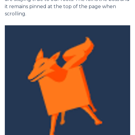
it remains pinned at the top of the page when
scrolling.