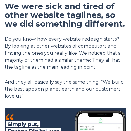
We were sick and tired of
other website taglines, so
we did something different.
Do you know how every website redesign starts?
By looking at other websites of competitors and
finding the ones you really like. We noticed that a
majority of them had a similar theme: They all had
the tagline as the main leading in point.
And they all basically say the same thing: “We build
the best apps on planet earth and our customers
love us”