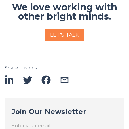
We love working with
other bright minds.
LET'S TALK
Share this post:
Join Our Newsletter