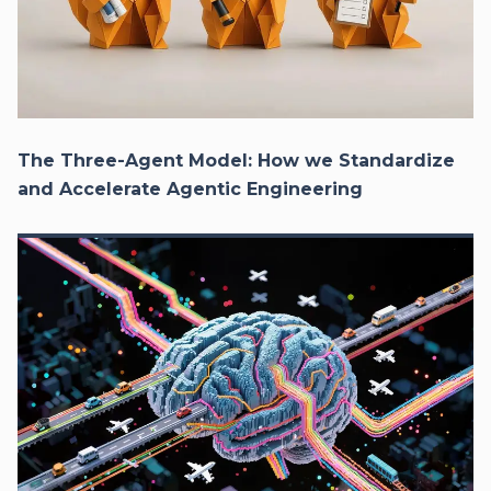
The Three-Agent Model: How we Standardize
and Accelerate Agentic Engineering