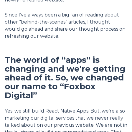
Since I’ve always been a big fan of reading about
other “behind-the-scenes” articles, I thought I
would go ahead and share our thought process on
refreshing our website.
The world of “apps” is
changing and we’re getting
ahead of it. So, we changed
our name to “Foxbox
Digital”
Yes, we still build React Native Apps. But, we’re also
marketing our digital services that we never really
talked about on our previous website. We are not in