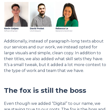
Additionally, instead of paragraph-long texts about
our services and our work, we instead opted for
large visuals and simple, clean copy. In addition to
their titles, we also added what skill sets they have.
It’s a small tweak, but it added a lot more context to
the type of work and team that we have.
The fox is still the boss
Even though we added “Digital” to our name, we
are staying true to our roots. The fox is the boss and