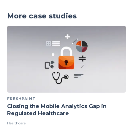
More case studies
FRESHPAINT
Closing the Mobile Analytics Gap in
Regulated Healthcare
Healthcare