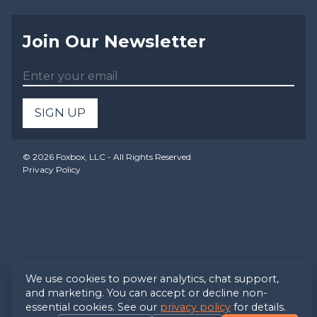
Join Our Newsletter
SIGN UP
©
2026
Foxbox, LLC - All Rights Reserved
Privacy Policy
We use cookies to power analytics, chat support,
and marketing. You can accept or decline non-
essential cookies. See our
privacy policy
for details.