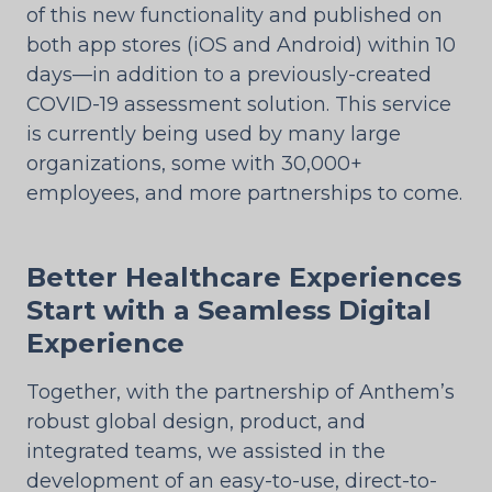
of this new functionality and published on
both app stores (iOS and Android) within 10
days—in addition to a previously-created
COVID-19 assessment solution. This service
is currently being used by many large
organizations, some with 30,000+
employees, and more partnerships to come.
Better Healthcare Experiences
Start with a Seamless Digital
Experience
Together, with the partnership of Anthem’s
robust global design, product, and
integrated teams, we assisted in the
development of an easy-to-use, direct-to-