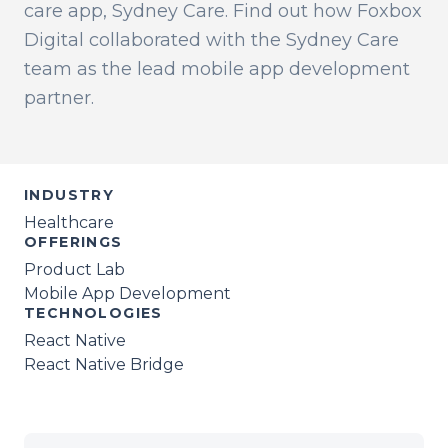
care app, Sydney Care. Find out how Foxbox
Digital collaborated with the Sydney Care
team as the lead mobile app development
partner.
INDUSTRY
Healthcare
OFFERINGS
Product Lab
Mobile App Development
TECHNOLOGIES
React Native
React Native Bridge