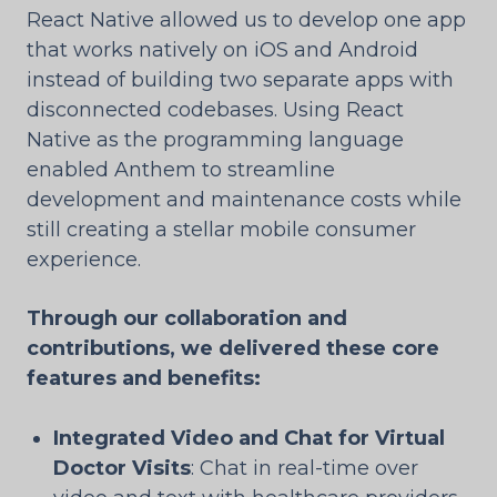
React Native allowed us to develop one app
that works natively on iOS and Android
instead of building two separate apps with
disconnected codebases. Using React
Native as the programming language
enabled Anthem to streamline
development and maintenance costs while
still creating a stellar mobile consumer
experience.
Through our collaboration and
contributions, we delivered these core
features and benefits:
Integrated Video and Chat for Virtual
Doctor Visits
: Chat in real-time over