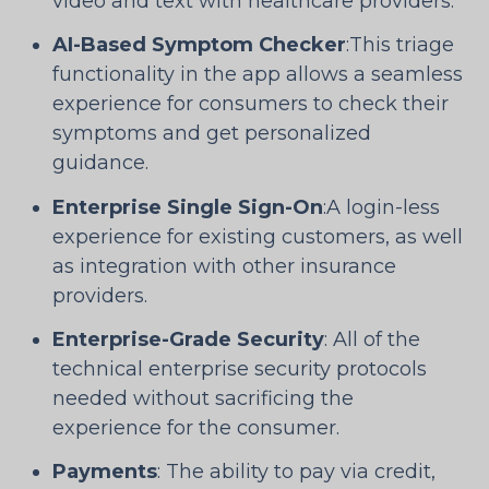
video and text with healthcare providers.
AI-Based Symptom Checker
:This triage
functionality in the app allows a seamless
experience for consumers to check their
symptoms and get personalized
guidance.
Enterprise Single Sign-On
:A login-less
experience for existing customers, as well
as integration with other insurance
providers.
Enterprise-Grade Security
: All of the
technical enterprise security protocols
needed without sacrificing the
experience for the consumer.
Payments
: The ability to pay via credit,