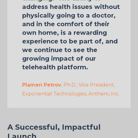
address health issues without
physically going to a doctor,
and in the comfort of their
own home, is a rewarding
experience to be part of, and
we continue to see the
growing impact of our
telehealth platform.
Plamen Petrov
, Ph.D., Vice President,
Exponential Technologies, Anthem, Inc.
A Successful, Impactful
Launch