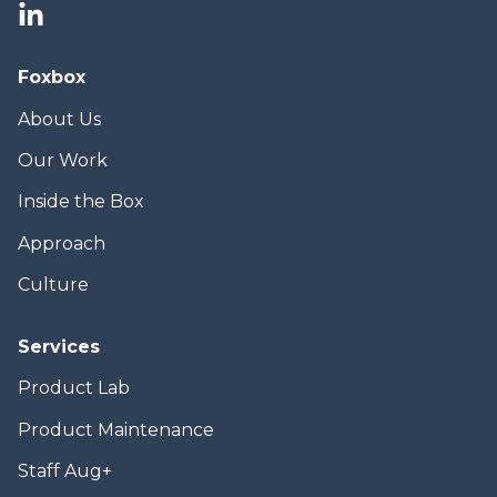
Foxbox
About Us
Our Work
Inside the Box
Approach
Culture
Services
Product Lab
Product Maintenance
Staff Aug+