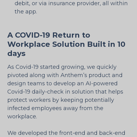
debit, or via insurance provider, all within
the app.
A COVID-19 Return to
Workplace Solution Built in 10
days
As Covid-19 started growing, we quickly
pivoted along with Anthem’s product and
design teams to develop an AI-powered
Covid-19 daily-check in solution that helps
protect workers by keeping potentially
infected employees away from the
workplace.
We developed the front-end and back-end