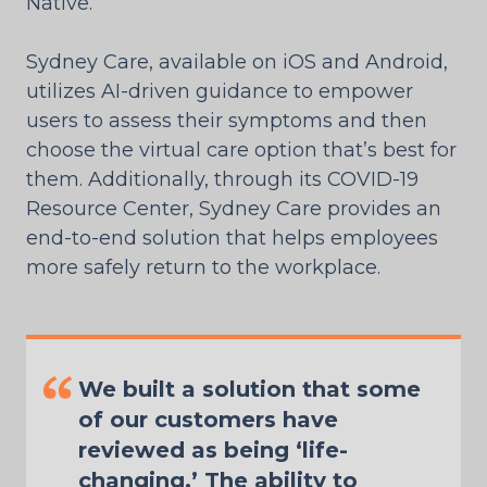
Native.
Sydney Care, available on iOS and Android,
utilizes AI-driven guidance to empower
users to assess their symptoms and then
choose the virtual care option that’s best for
them. Additionally, through its COVID-19
Resource Center, Sydney Care provides an
end-to-end solution that helps employees
more safely return to the workplace.
We built a solution that some
of our customers have
reviewed as being ‘life-
changing.’ The ability to