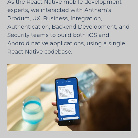
As the React Native mobile development
experts, we interacted with Anthem’s
Product, UX, Business, Integration,
Authentication, Backend Development, and
Security teams to build both iOS and
Android native applications, using a single
React Native codebase.