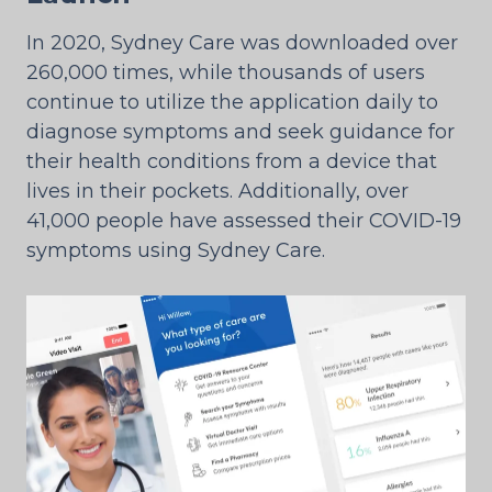
In 2020, Sydney Care was downloaded over
260,000 times, while thousands of users
continue to utilize the application daily to
diagnose symptoms and seek guidance for
their health conditions from a device that
lives in their pockets. Additionally, over
41,000 people have assessed their COVID-19
symptoms using Sydney Care.