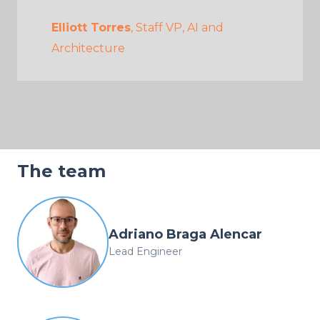
Elliott Torres
, Staff VP, AI and
Architecture
The team
Adriano Braga Alencar
Lead Engineer