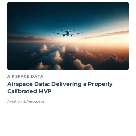
AIRSPACE DATA
Airspace Data: Delivering a Properly
Calibrated MVP
Aviation & Aerospace