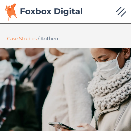
Case Studies
/
Anthem