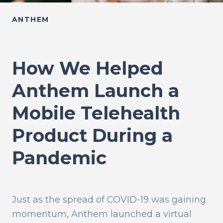
ANTHEM
How We Helped
Anthem Launch a
Mobile Telehealth
Product During a
Pandemic
Just as the spread of COVID-19 was gaining
momentum, Anthem launched a virtual