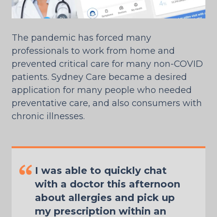
The pandemic has forced many
professionals to work from home and
prevented critical care for many non-COVID
patients. Sydney Care became a desired
application for many people who needed
preventative care, and also consumers with
chronic illnesses.
I was able to quickly chat
with a doctor this afternoon
about allergies and pick up
my prescription within an