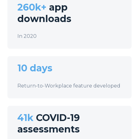
260k+
app
downloads
In 2020
10 days
Return-to-Workplace feature developed
41k
COVID-19
assessments