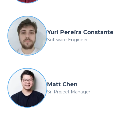
Yuri Pereira Constante
Software Engineer
Matt Chen
Sr. Project Manager