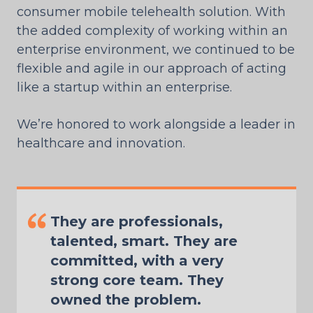
consumer mobile telehealth solution. With
the added complexity of working within an
enterprise environment, we continued to be
flexible and agile in our approach of acting
like a startup within an enterprise.
We’re honored to work alongside a leader in
healthcare and innovation.
They are professionals,
talented, smart. They are
committed, with a very
strong core team. They
owned the problem.