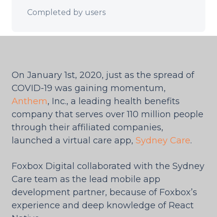
Completed by users
On January 1st, 2020, just as the spread of
COVID-19 was gaining momentum,
Anthem
, Inc., a leading health benefits
company that serves over 110 million people
through their affiliated companies,
launched a virtual care app,
Sydney Care
.
Foxbox Digital collaborated with the Sydney
Care team as the lead mobile app
development partner, because of Foxbox’s
experience and deep knowledge of React