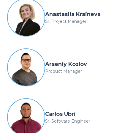
Anastasiia Kraineva
Sr. Project Manager
Arseniy Kozlov
Product Manager
Carlos Ubri
Sr. Software Engineer