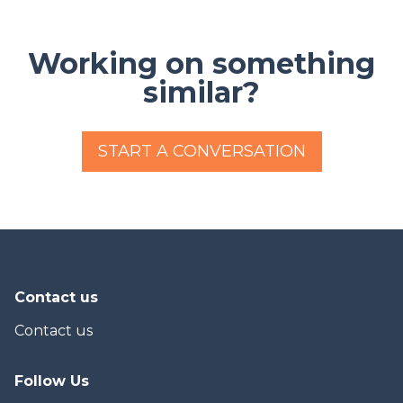
Working on something
similar?
START A CONVERSATION
Contact us
Contact us
Follow Us