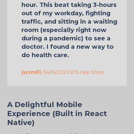
hour. This beat taking 3-hours
out of my workday, fighting
traffic, and sitting in a waiting
room (especially right now
during a pandemic) to see a
doctor. I found a new way to
do health care.
jscrmil1
, 04/14/2020 iOS App Store
A Delightful Mobile
Experience (Built in React
Native)