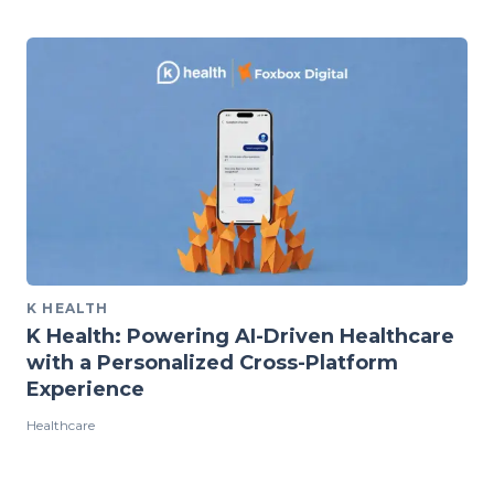
K HEALTH
K Health: Powering AI-Driven Healthcare
with a Personalized Cross-Platform
Experience
Healthcare