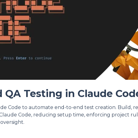
 QA Testing in Claude Cod
de Code to automate end-to-end test creation. Build, r
Claude Code, reducing setup time, enforcing project rul
oversight.