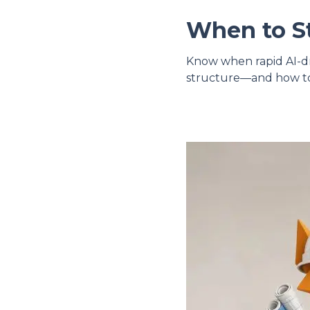
When to St
Know when rapid AI-dri
structure—and how to