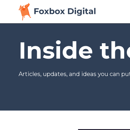
Inside t
Articles, updates, and ideas you can put