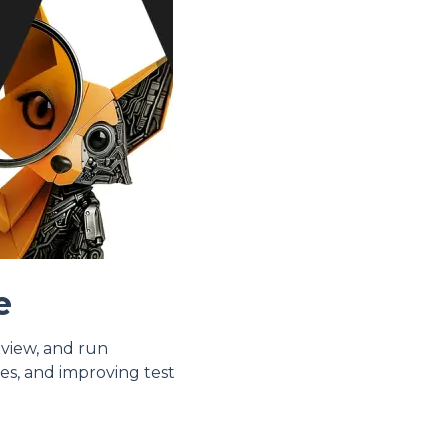
e
eview, and run
es, and improving test