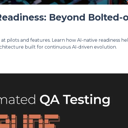
Readiness: Beyond Bolted-
p at pilots and features. Learn how AI-native readiness h
chitecture built for continuous AI-driven evolution.