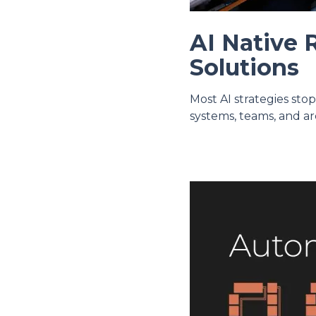
AI Native 
Solutions
Most AI strategies sto
systems, teams, and ar