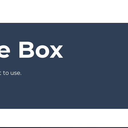
he Box
 to use.