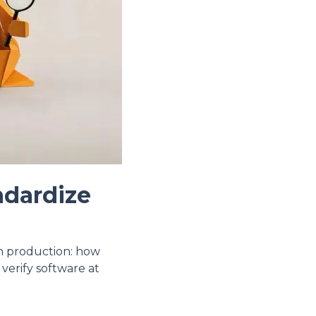
ndardize
in production: how
 verify software at