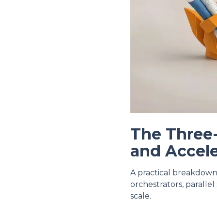
The Three
and Accele
A practical breakdown
orchestrators, paralle
scale.