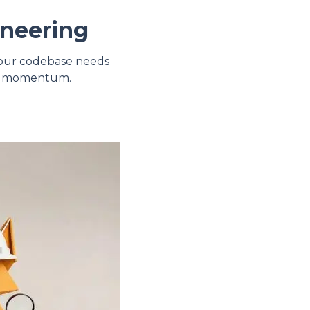
ineering
 your codebase needs
uct momentum.