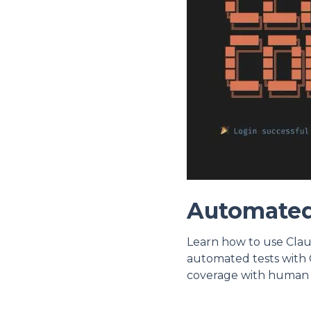
Automated
Learn how to use Clau
automated tests with 
coverage with human 