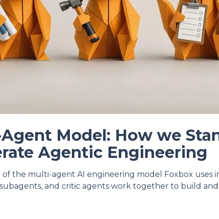
-Agent Model: How we Sta
rate Agentic Engineering
 of the multi-agent AI engineering model Foxbox uses 
l subagents, and critic agents work together to build and