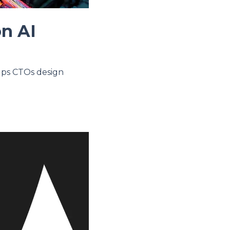
on AI
elps CTOs design