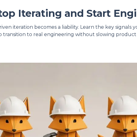
op Iterating and Start Eng
ven iteration becomes a liability. Learn the key signals
 transition to real engineering without slowing prod