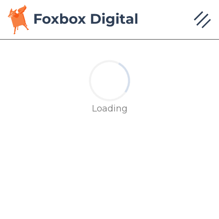
Loading