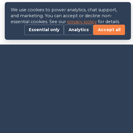
We use cookies to power analytics, chat support,
and marketing. You can accept or decline non-
essential cookies. See our
privacy policy
for details.
Essential only
Analytics
Accept all
Follow Us
Join Our Newsletter