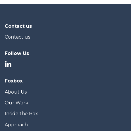
Contact us
Contact us
Follow Us
Foxbox
About Us
Our Work
Inside the Box
Approach