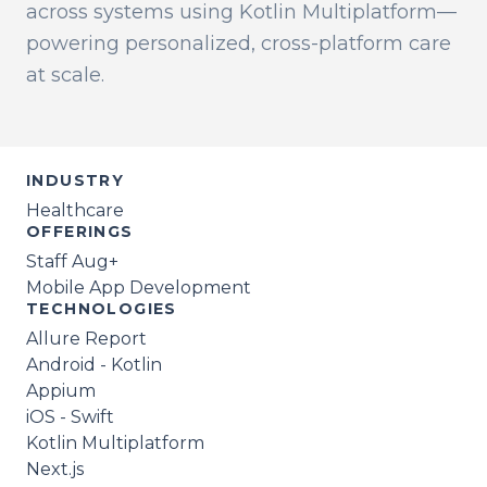
across systems using Kotlin Multiplatform—
powering personalized, cross-platform care
at scale.
INDUSTRY
Healthcare
OFFERINGS
Staff Aug+
Mobile App Development
TECHNOLOGIES
Allure Report
Android - Kotlin
Appium
iOS - Swift
Kotlin Multiplatform
Next.js