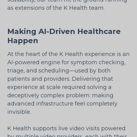
as extensions of the K Health team.
Making AI-Driven Healthcare
Happen
At the heart of the K Health experience is an
AI-powered engine for symptom checking,
triage, and scheduling—used by both
patients and providers. Delivering that
experience at scale required solving a
deceptively complex problem: making
advanced infrastructure feel completely
invisible.
K Health supports live video visits powered
by multiple video providers, each with their