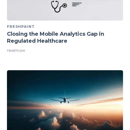
FRESHPAINT
Closing the Mobile Analytics Gap in
Regulated Healthcare
Healthcare