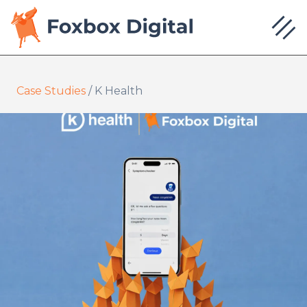
Case Studies
/
K Health