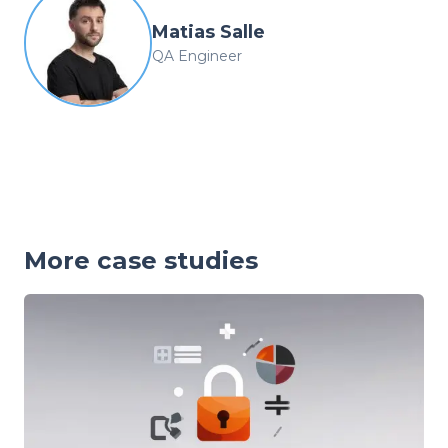
Matias Salle
QA Engineer
More case studies