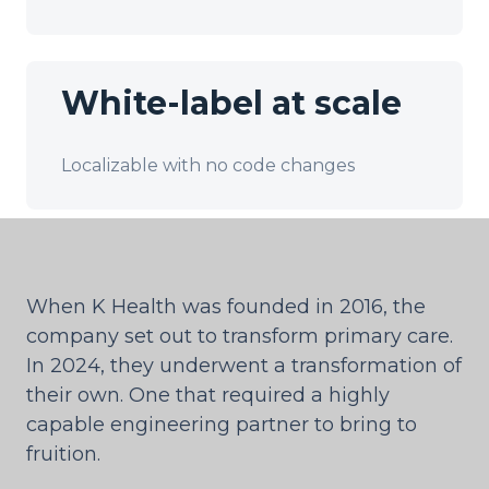
White-label at scale
Localizable with no code changes
When K Health was founded in 2016, the
company set out to transform primary care.
In 2024, they underwent a transformation of
their own. One that required a highly
capable engineering partner to bring to
fruition.