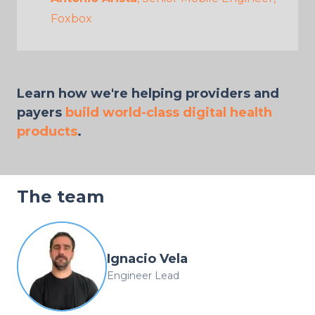
Foxbox
Learn how we're helping providers and
payers
build world-class digital health
products
.
The team
Ignacio Vela
Engineer Lead