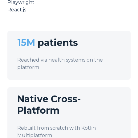
Playwright
React.js
15M
patients
Reached via health systems on the
platform
Native Cross-
Platform
Rebuilt from scratch with Kotlin
Multiplatform