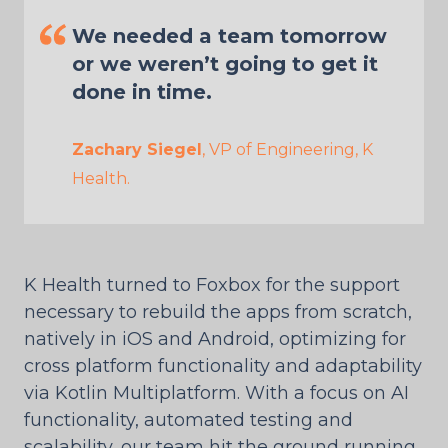
We needed a team tomorrow
or we weren’t going to get it
done in time.
Zachary Siegel
, VP of Engineering, K
Health.
K Health turned to Foxbox for the support
necessary to rebuild the apps from scratch,
natively in iOS and Android, optimizing for
cross platform functionality and adaptability
via Kotlin Multiplatform. With a focus on AI
functionality, automated testing and
scalability, our team hit the ground running