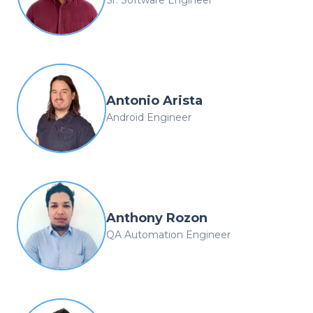
Antonio Arista
Android Engineer
Anthony Rozon
QA Automation Engineer