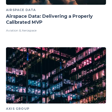
AIRSPACE DATA
Airspace Data: Delivering a Properly
Calibrated MVP
Aviation & Aerospace
AXIS GROUP