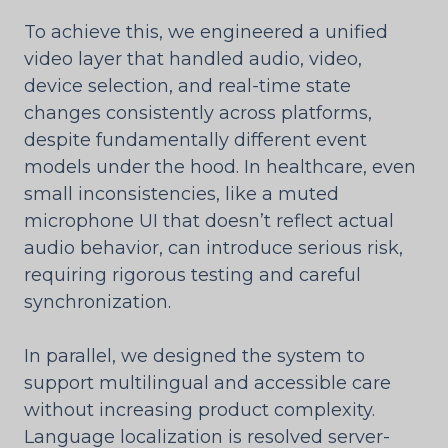
To achieve this, we engineered a unified
video layer that handled audio, video,
device selection, and real-time state
changes consistently across platforms,
despite fundamentally different event
models under the hood. In healthcare, even
small inconsistencies, like a muted
microphone UI that doesn’t reflect actual
audio behavior, can introduce serious risk,
requiring rigorous testing and careful
synchronization.
In parallel, we designed the system to
support multilingual and accessible care
without increasing product complexity.
Language localization is resolved server-