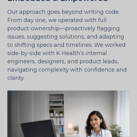
Our approach goes beyond writing code.
From day one, we operated with full
product ownership—proactively flagging
issues, suggesting solutions, and adapting
to shifting specs and timelines. We worked
side-by-side with K Health’s internal
engineers, designers, and product leads,
navigating complexity with confidence and
clarity.