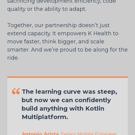
sacrificing development efficiency, code
quality or the ability to adapt.
Together, our partnership doesn’t just
extend capacity. It empowers K Health to
move faster, think bigger, and scale
smarter. And we’re proud to be along for the
ride.
The learning curve was steep,
but now we can confidently
build anything with Kotlin
Multiplatform.
Antonio Arista
, Senior Mobile Engineer,