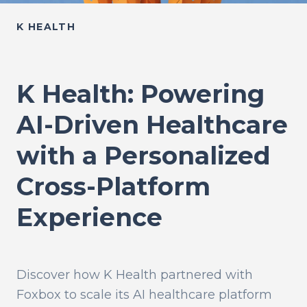
K HEALTH
K Health: Powering
AI-Driven Healthcare
with a Personalized
Cross-Platform
Experience
Discover how K Health partnered with
Foxbox to scale its AI healthcare platform