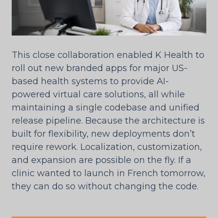
This close collaboration enabled K Health to
roll out new branded apps for major US-
based health systems to provide AI-
powered virtual care solutions, all while
maintaining a single codebase and unified
release pipeline. Because the architecture is
built for flexibility, new deployments don’t
require rework. Localization, customization,
and expansion are possible on the fly. If a
clinic wanted to launch in French tomorrow,
they can do so without changing the code.