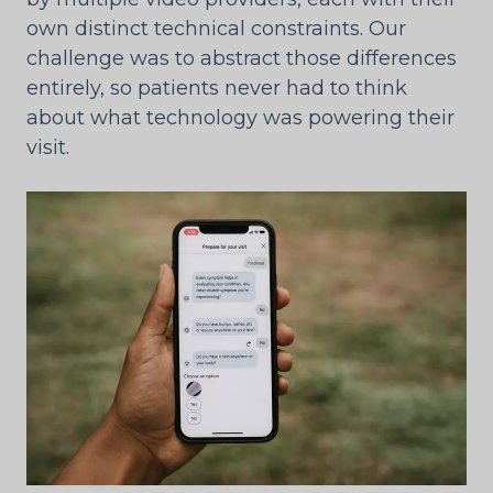
own distinct technical constraints. Our
challenge was to abstract those differences
entirely, so patients never had to think
about what technology was powering their
visit.