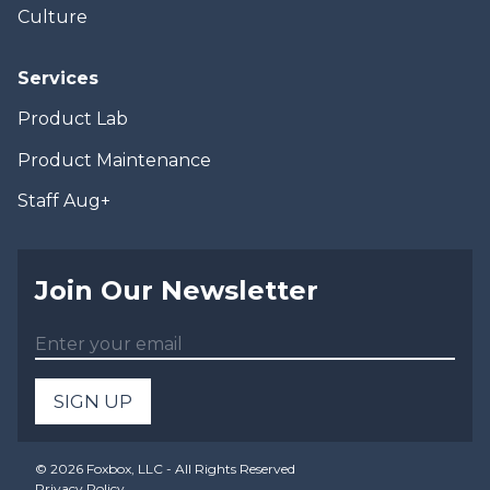
Culture
Services
Product Lab
Product Maintenance
Staff Aug+
Join Our Newsletter
SIGN UP
©
2026
Foxbox, LLC - All Rights Reserved
Privacy Policy