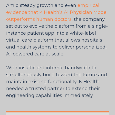
Amid steady growth and even
empirical
evidence that K Health’s AI Physician Mode
outperforms human doctors
, the company
set out to evolve the platform from a single-
instance patient app into a white-label
virtual care platform that allows hospitals
and health systems to deliver personalized,
AI-powered care at scale.
With insufficient internal bandwidth to
simultaneously build toward the future and
maintain existing functionality, K Health
needed a trusted partner to extend their
engineering capabilities immediately