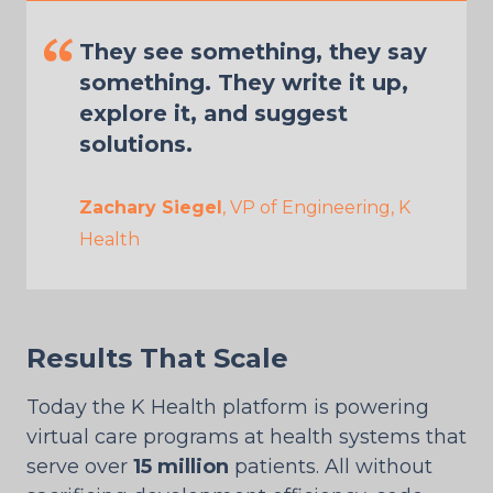
They see something, they say
something. They write it up,
explore it, and suggest
solutions.
Zachary Siegel
, VP of Engineering, K
Health
Results That Scale
Today the K Health platform is powering
virtual care programs at health systems that
serve over
15 million
patients. All without