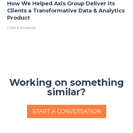
How We Helped Axis Group Deliver its
Clients a Transformative Data & Analytics
Product
Data & Analytics
Working on something
similar?
START A CONVERSATION