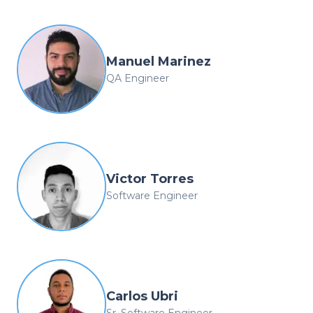
Manuel Marinez
QA Engineer
Victor Torres
Software Engineer
Carlos Ubri
Sr. Software Engineer