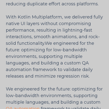
reducing duplicate effort across platforms.
With Kotlin Multiplatform, we delivered fully
native UI layers without compromising
performance, resulting in lightning-fast
interactions, smooth animations, and rock-
solid functionality.We engineered for the
future: optimizing for low-bandwidth
environments, supporting multiple
languages, and building a custom QA
automation framework to validate daily
releases and minimize regression risk.
We engineered for the future: optimizing for
low-bandwidth environments, supporting
multiple languages, and building a custom
QA automation
framework to validate daily