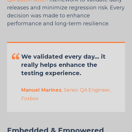
releases and minimize regression risk. Every
decision was made to enhance
performance and long-term resilience.
We validated every day… it
really helps enhance the
testing experience.
Manuel Marinez
, Senior QA Engineer,
Foxbox
Embedded & Empowered