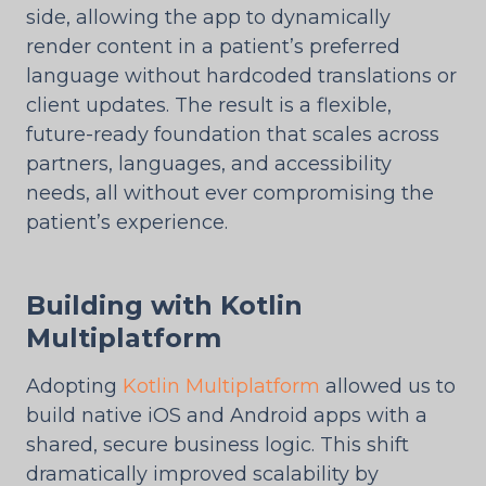
side, allowing the app to dynamically
render content in a patient’s preferred
language without hardcoded translations or
client updates. The result is a flexible,
future-ready foundation that scales across
partners, languages, and accessibility
needs, all without ever compromising the
patient’s experience.
Building with Kotlin
Multiplatform
Adopting
Kotlin Multiplatform
allowed us to
build native iOS and Android apps with a
shared, secure business logic. This shift
dramatically improved scalability by